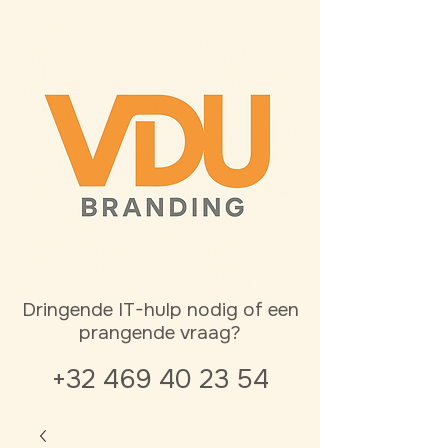
Dringende IT-hulp nodig of een
prangende vraag?
+32 469 40 23 54