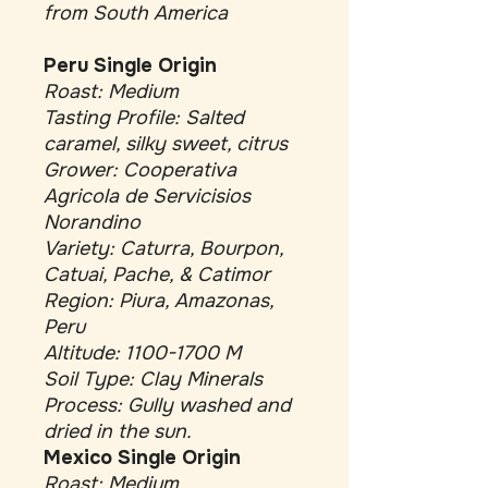
from South America
Peru Single Origin
Roast: Medium
Tasting Profile: Salted
caramel, silky sweet, citrus
Grower: Cooperativa
Agricola de Servicisios
Norandino
Variety: Caturra, Bourpon,
Catuai, Pache, & Catimor
Region: Piura, Amazonas,
Peru
Altitude: 1100-1700 M
Soil Type: Clay Minerals
Process: Gully washed and
dried in the sun.
Mexico Single Origin
Roast: Medium