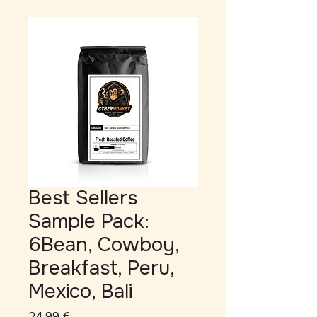
Best Sellers
Sample Pack:
6Bean, Cowboy,
Breakfast, Peru,
Mexico, Bali
Prix
24,99 €