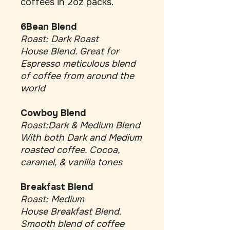
coffees in 2oz packs.
6Bean Blend
Roast: Dark Roast
House Blend. Great for
Espresso meticulous blend
of coffee from around the
world
Cowboy Blend
Roast:Dark & Medium Blend
With both Dark and Medium
roasted coffee. Cocoa,
caramel, & vanilla tones
Breakfast Blend
Roast: Medium
House Breakfast Blend.
Smooth blend of coffee