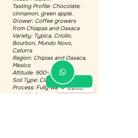
Tasting Profile: Chocolate,
cinnamon, green apple.
Grower: Coffee growers
from Chiapas and Oaxaca
Variety: Typica, Criollo,
Bourbon, Mundo Novo,
Caturra
Region: Chipias and Oaxaca,
Mexico
Altitude: 900-1000 M
Soil Type: Clay Minerals
5.0
Process: Fully washed and
26 Reviews
sun dried.
Akino Dupont
(Translated by
Google) Top service!
Bali
Single Origin
Very good
communication,
Roast: Med-dark
professional
maintenance, and
Tasting Profile: Dark
everything perfectly
chocolate, molasses, brown
in order. Very
satisfied with the