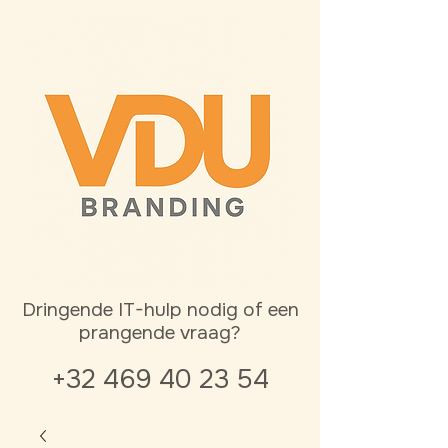
Dringende IT-hulp nodig of een
prangende vraag?
+32 469 40 23 54