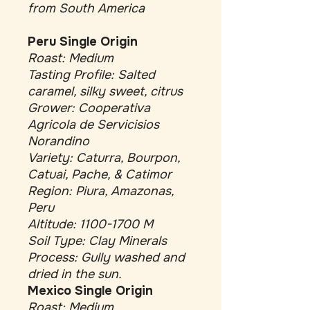
from South America
Peru Single Origin
Roast: Medium
Tasting Profile: Salted
caramel, silky sweet, citrus
Grower: Cooperativa
Agricola de Servicisios
Norandino
Variety: Caturra, Bourpon,
Catuai, Pache, & Catimor
Region: Piura, Amazonas,
Peru
Altitude: 1100-1700 M
Soil Type: Clay Minerals
Process: Gully washed and
dried in the sun.
Mexico Single Origin
Roast: Medium