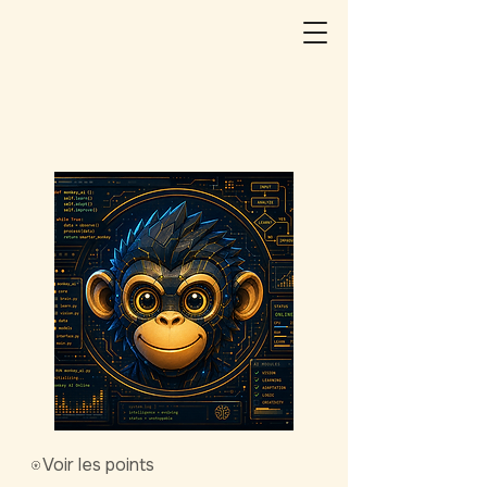
Voir les points