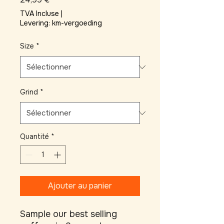
TVA Incluse
|
Levering: km-vergoeding
Size
*
Grind
*
Quantité
*
Ajouter au panier
Sample our best selling